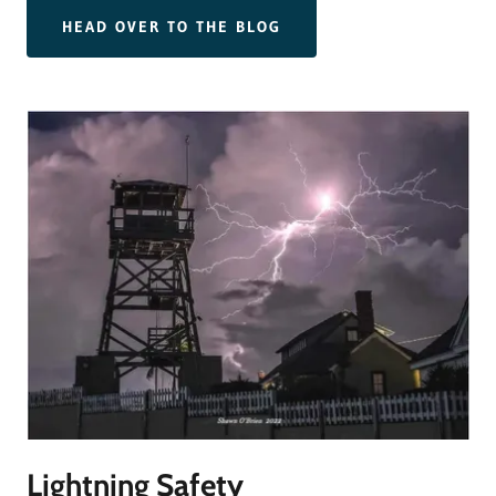
HEAD OVER TO THE BLOG
Lightning Safety