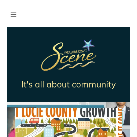
It's all about community