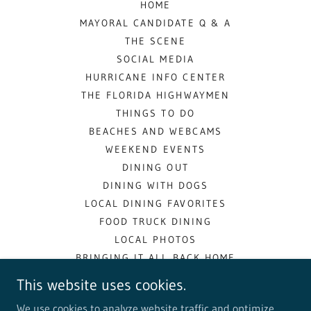
HOME
MAYORAL CANDIDATE Q & A
THE SCENE
SOCIAL MEDIA
HURRICANE INFO CENTER
THE FLORIDA HIGHWAYMEN
THINGS TO DO
BEACHES AND WEBCAMS
WEEKEND EVENTS
DINING OUT
DINING WITH DOGS
LOCAL DINING FAVORITES
FOOD TRUCK DINING
LOCAL PHOTOS
BRINGING IT ALL BACK HOME
COMMUNITY RESOURCES
This website uses cookies.
LOCAL HISTORY
We use cookies to analyze website traffic and optimize