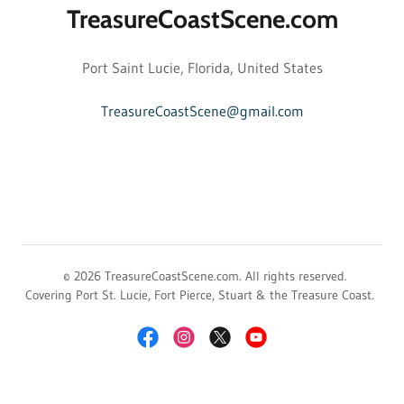
TreasureCoastScene.com
Port Saint Lucie, Florida, United States
TreasureCoastScene@gmail.com
© 2026 TreasureCoastScene.com. All rights reserved.
Covering Port St. Lucie, Fort Pierce, Stuart & the Treasure Coast.