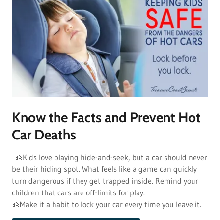
Know the Facts and Prevent Hot
Car Deaths
🚸Kids love playing hide-and-seek, but a car should never
be their hiding spot. What feels like a game can quickly
turn dangerous if they get trapped inside. Remind your
children that cars are off-limits for play.
🚸Make it a habit to lock your car every time you leave it.