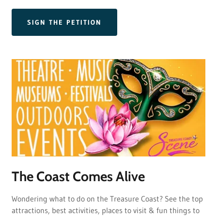
SIGN THE PETITION
The Coast Comes Alive
Wondering what to do on the Treasure Coast? See the top
attractions, best activities, places to visit & fun things to