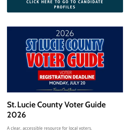
CLICK HERE TO GO TO CANDIDATE
PROFILES
St. Lucie County Voter Guide
2026
A clear, accessible resource for local voters.