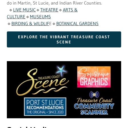
do in Martin, St Lucie, and Indian River Counties.
🔹
LIVE MUSIC
🔹
THEATRE
🔹
ARTS &
CULTURE
🔹
MUSEUMS
🔹
BIRDING & WILDLIF
E🔹
BOTANICAL GARDENS
EXPLORE THE VIBRANT TREASURE COAST
SCENE