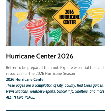
Hurricane Center 2026
Better to be prepared than not. Explore essential tips and
resources for the 2026 Hurricane Season
2026 Hurricane Center
These pages are a compilation of City, County, Red Cross guides,
News Stations, Weather Reports, School info, Shelters, and more
ALL IN ONE PLACE.