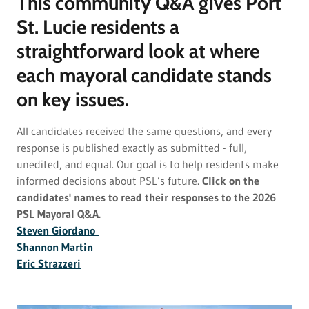
This community Q&A gives Port
St. Lucie residents a
straightforward look at where
each mayoral candidate stands
on key issues.
All candidates received the same questions, and every
response is published exactly as submitted - full,
unedited, and equal. Our goal is to help residents make
informed decisions about PSL’s future.
Click on the
candidates' names to read their responses to the 2026
PSL Mayoral Q&A.
Steven Giordano
Shannon Martin
Eric Strazzeri