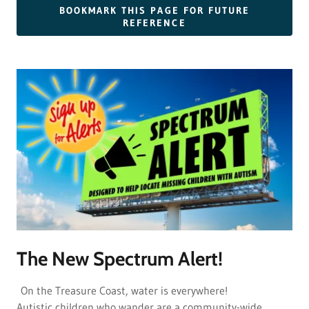
BOOKMARK THIS PAGE FOR FUTURE
REFERENCE
The New Spectrum Alert!
On the Treasure Coast, water is everywhere!
Autistic children who wander are a community-wide