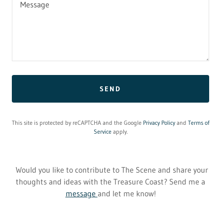
SEND
This site is protected by reCAPTCHA and the Google
Privacy Policy
and
Terms of
Service
apply.
Would you like to contribute to The Scene and share your
thoughts and ideas with the Treasure Coast? Send me a
message
and let me know!