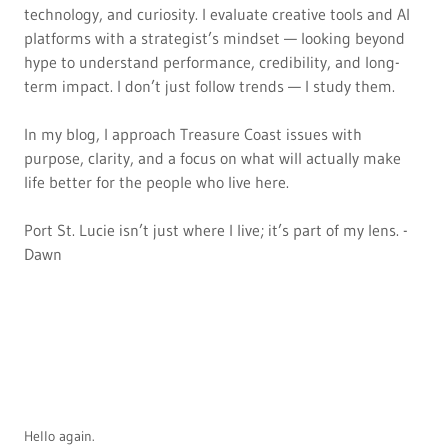
technology, and curiosity. I evaluate creative tools and AI
platforms with a strategist’s mindset — looking beyond
hype to understand performance, credibility, and long-
term impact. I don’t just follow trends — I study them.
In my blog, I approach Treasure Coast issues with
purpose, clarity, and a focus on what will actually make
life better for the people who live here.
Port St. Lucie isn’t just where I live; it’s part of my lens. -
Dawn
Hello again.