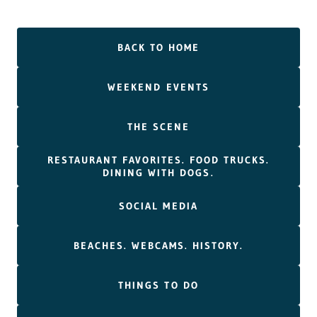
BACK TO HOME
WEEKEND EVENTS
THE SCENE
RESTAURANT FAVORITES. FOOD TRUCKS.
DINING WITH DOGS.
SOCIAL MEDIA
BEACHES. WEBCAMS. HISTORY.
THINGS TO DO