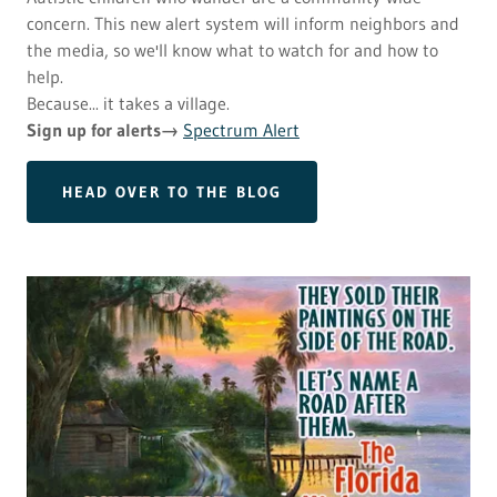
concern. This new alert system will inform neighbors and
the media, so we'll know what to watch for and how to
help.
Because... it takes a village.
Sign up for alerts→
Spectrum Alert
HEAD OVER TO THE BLOG