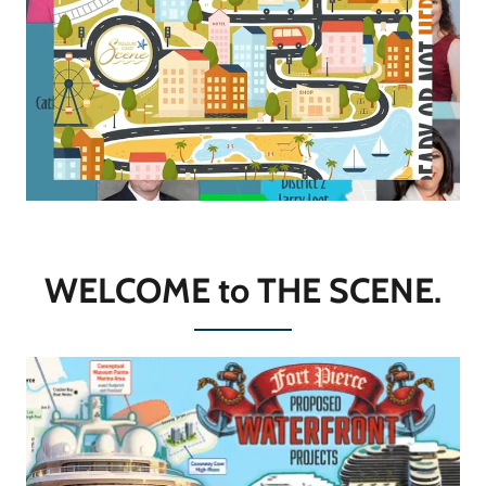
WELCOME to THE SCENE.