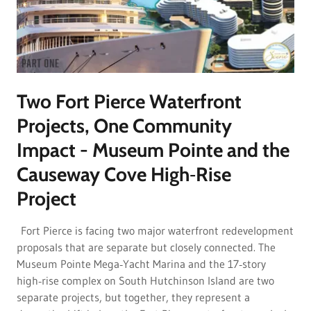
Two Fort Pierce Waterfront
Projects, One Community
Impact - Museum Pointe and the
Causeway Cove High‑Rise
Project
Fort Pierce is facing two major waterfront redevelopment
proposals that are separate but closely connected. The
Museum Pointe Mega‑Yacht Marina and the 17‑story
high‑rise complex on South Hutchinson Island are two
separate projects, but together, they represent a