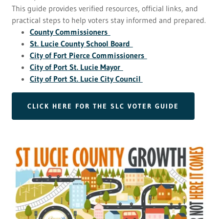
This guide provides verified resources, official links, and
practical steps to help voters stay informed and prepared.
County Commissioners
St. Lucie County School Board
City of Fort Pierce Commissioners
City of Port St. Lucie Mayor
City of Port St. Lucie City Council
CLICK HERE FOR THE SLC VOTER GUIDE