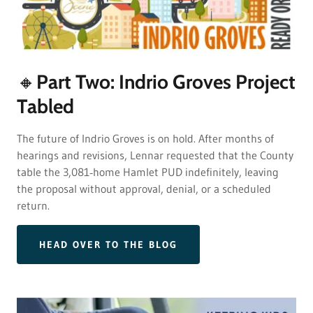
🔸Part Two: Indrio Groves Project
Tabled
The future of Indrio Groves is on hold. After months of
hearings and revisions, Lennar requested that the County
table the 3,081‑home Hamlet PUD indefinitely, leaving
the proposal without approval, denial, or a scheduled
return.
HEAD OVER TO THE BLOG