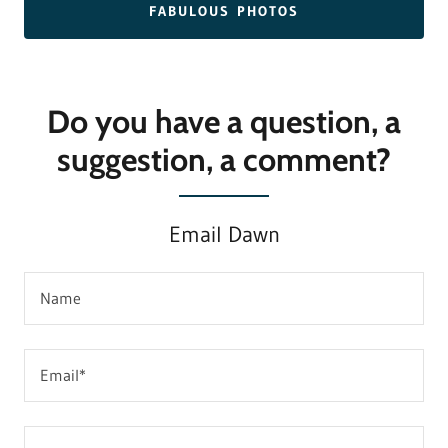
FABULOUS PHOTOS
Do you have a question, a
suggestion, a comment?
Email Dawn
Name
Email*