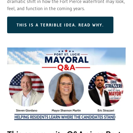
dramatic shift in how the Fort Pierce waterfront may look,
feel, and function in the coming years.
THIS IS A TERRIBLE IDEA. READ WHY.