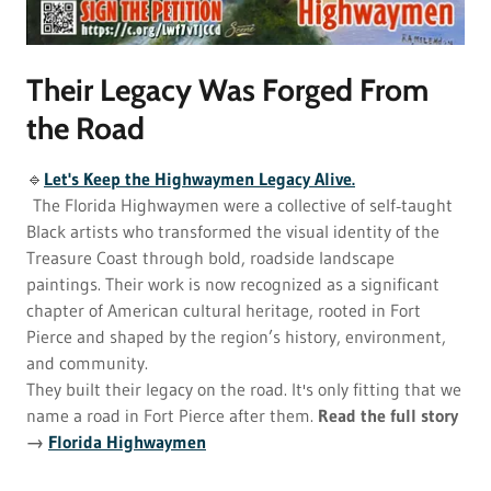
Their Legacy Was Forged From
the Road
🔹
Let's Keep the Highwaymen Legacy Alive.
The Florida Highwaymen were a collective of self‑taught
Black artists who transformed the visual identity of the
Treasure Coast through bold, roadside landscape
paintings. Their work is now recognized as a significant
chapter of American cultural heritage, rooted in Fort
Pierce and shaped by the region’s history, environment,
and community.
They built their legacy on the road. It's only fitting that we
name a road in Fort Pierce after them.
Read the full story
→
Florida Highwaymen