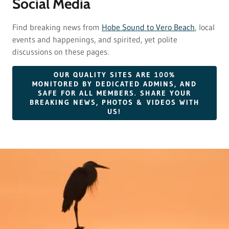
Social Media
Find breaking news from
Hobe Sound to Vero Beach
, local
events and happenings, and spirited, yet polite
discussions on these pages.
OUR QUALITY SITES ARE 100%
MONITORED BY DEDICATED ADMINS, AND
SAFE FOR ALL MEMBERS. SHARE YOUR
BREAKING NEWS, PHOTOS & VIDEOS WITH
US!