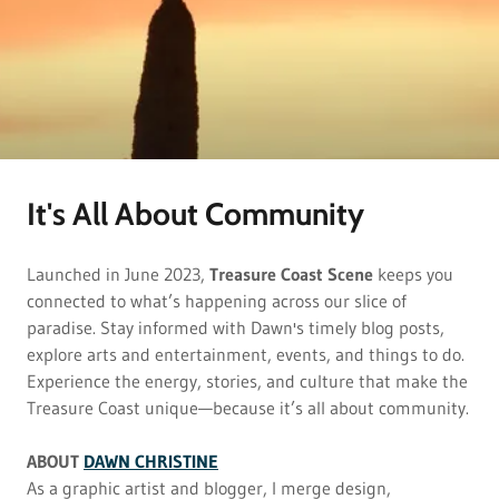
It's All About Community
Launched in June 2023,
Treasure Coast Scene
keeps you
connected to what’s happening across our slice of
paradise. Stay informed with Dawn's timely blog posts,
explore arts and entertainment, events, and things to do.
Experience the energy, stories, and culture that make the
Treasure Coast unique—because it’s all about community.
ABOUT
DAWN CHRISTINE
As a graphic artist and blogger, I merge design,