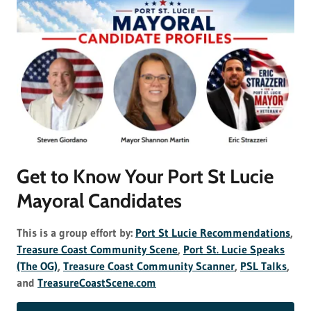
Get to Know Your Port St Lucie
Mayoral Candidates
This is a group effort by:
Port St Lucie Recommendations
,
Treasure Coast Community Scene
,
Port St. Lucie Speaks
(The OG)
,
Treasure Coast Community Scanner
,
PSL Talks
,
and
TreasureCoastScene.com