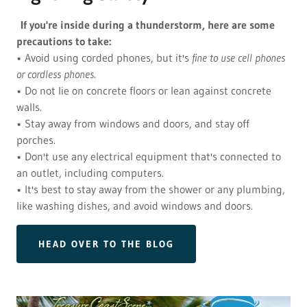
If you're inside during a thunderstorm, here are some
precautions to take:
• Avoid using corded phones, but it's
fine to use cell phones
or cordless phones
.
• Do not lie on concrete floors or lean against concrete
walls.
• Stay away from windows and doors, and stay off
porches.
• Don't use any electrical equipment that's connected to
an outlet, including computers.
• It's best to stay away from the shower or any plumbing,
like washing dishes, and avoid windows and doors.
HEAD OVER TO THE BLOG