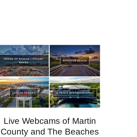
Live Webcams of Martin
County and The Beaches