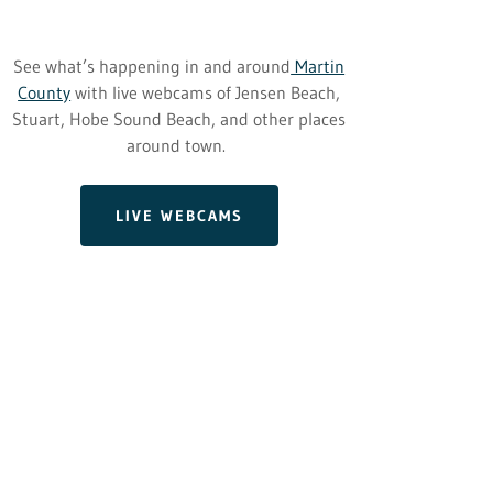
See what’s happening in and around
Martin
County
with live webcams of Jensen Beach,
Stuart, Hobe Sound Beach, and other places
around town.
LIVE WEBCAMS