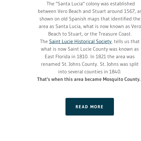
The "Santa Lucia" colony was established
between Vero Beach and Stuart around 1567, a
shown on old Spanish maps that identified the
area as Santa Lucia, what is now known as Vero
Beach to Stuart, or the Treasure Coast.
The
Saint Lucie Historical Society
, tells us that
what is now Saint Lucie County was known as
East Florida in 1810. In 1821 the area was
renamed St. Johns County. St. Johns was split
into several counties in 1840.
That's when this area became Mosquito County
READ MORE