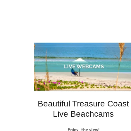
Beautiful Treasure Coast
Live Beachcams
Enjoy the view!