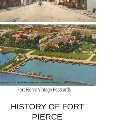
HISTORY OF FORT
PIERCE