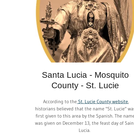
Santa Lucia - Mosquito
County - St. Lucie
According to the
St. Lucie County website
,
historians believed that the name "St. Lucie" wa
first given to this area by the Spanish. The nam
was given on December 13, the feast day of Sain
Lucia.