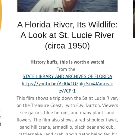
A Florida River, Its Wildlife:
A Look at St. Lucie River
(circa 1950)
History buffs, this is worth a watch!
From the
STATE LIBRARY AND ARCHIVES OF FLORIDA
https://youtu.be/AkI041Q7pIg?si=4lAmreai-
zvVCPr1
This film shows a trip down the Saint Lucie River,
on the Treasure Coast, with E.W. Dutton. Viewers
s
see gators, blue herons, and many plants and
e
flowers. The film also shows a red-shoulder hawk,
t
sand hill crane, armadillo, black bear and cub,
rattlesnake, land crab, and a gator being fed by