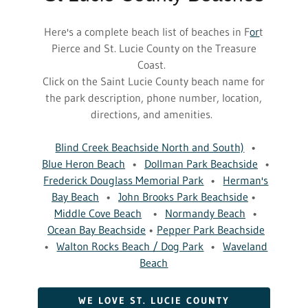
Here's a complete beach list of beaches in F
or
t
Pierce and St. Lucie County on the Treasure
Coast.
Click on the Saint Lucie County beach name for
the park description, phone number, location,
directions, and amenities.
Blind Creek Beachside North and South)
•
Blue Heron Beach
•
Dollman Park Beachside
•
Frederick Douglass Memorial Park
•
Herman's
Bay Beach
•
John Brooks Park Beachside
•
Middle Cove Beach
•
Normandy Beach
•
Ocean Bay Beachside
•
Pepper Park Beachside
•
Walton Rocks Beach / Dog Park
•
Waveland
Beach
WE LOVE ST. LUCIE COUNTY