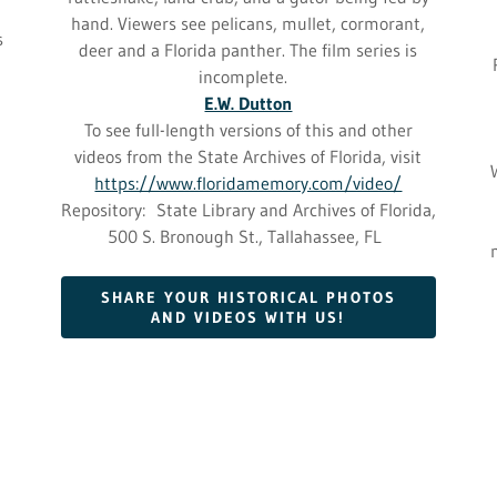
hand. Viewers see pelicans, mullet, cormorant,
s
deer and a Florida panther. The film series is
incomplete.
E.W. Dutton
To see full-length versions of this and other
videos from the State Archives of Florida, visit
https://www.floridamemory.com/video/
Repository: State Library and Archives of Florida,
500 S. Bronough St., Tallahassee, FL
.
SHARE YOUR HISTORICAL PHOTOS
AND VIDEOS WITH US!