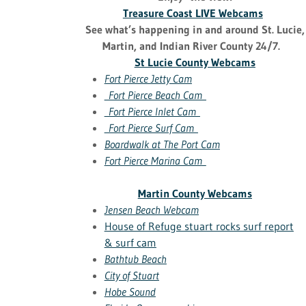
Treasure Coast LIVE Webcams
See what’s happening in and around St. Lucie,
Martin, and Indian River County 24/7.
St Lucie County Webcams
Fort Pierce Jetty Cam
Fort Pierce Beach Cam
Fort Pierce Inlet Cam
Fort Pierce Surf Cam
Boardwalk at The Port Cam
Fort Pierce Marina Cam
Martin County Webcams
Jensen Beach Webcam
House of Refuge stuart rocks surf report
& surf cam
Bathtub Beach
City of Stuart
Hobe Sound