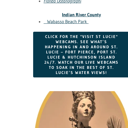
Florida Oceanographi
Indian River County
Wabasso Beach Park
CLICK FOR THE "VISIT ST LUCIE"
WEBCAMS. SEE WHAT’S
HAPPENING IN AND AROUND ST.
LUCIE – FORT PIERCE, PORT ST.
LUCIE & HUTCHINSON ISLAND
24/7. WATCH OUR LIVE WEBCAMS
TO SOAK IN THE BEST OF ST.
LUCIE’S WATER VIEWS!