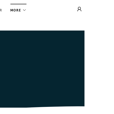
R
MORE