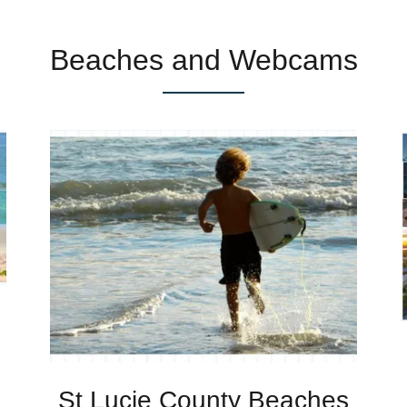
Beaches and Webcams
St Lucie County Beaches