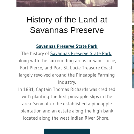
History of the Land at
Savannas Preserve
Savannas Preserve State Park
The history of
Savannas Preserve State Park
,
along with the surrounding areas in Saint Lucie,
Fort Pierce, and Port St. Lucie Treasure Coast,
largely revolved around the Pineapple Farming
Industry.
In 1881, Captain Thomas Richards was credited
with planting the first pineapple slips in the
area. Soon after, he established a pineapple
plantation and an estate along the high bank
located along the west Indian River Shore.