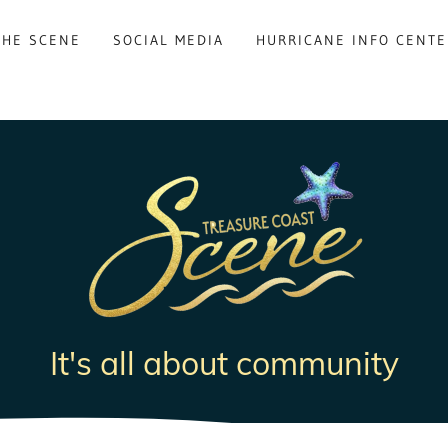
THE SCENE
SOCIAL MEDIA
HURRICANE INFO CENTE
It's all about community