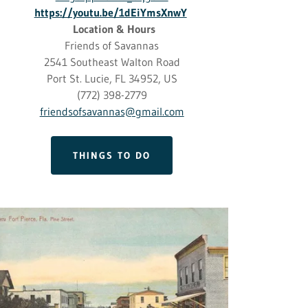
https://youtu.be/1dEiYmsXnwY
Location & Hours
Friends of Savannas
2541 Southeast Walton Road
Port St. Lucie, FL 34952, US
(772) 398-2779
friendsofsavannas@gmail.com
THINGS TO DO