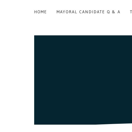
HOME
MAYORAL CANDIDATE Q & A