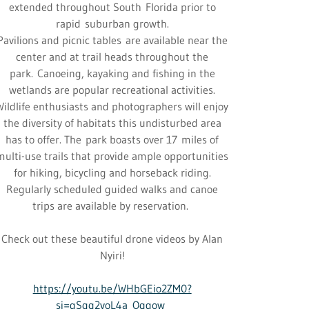
extended throughout South Florida prior to
rapid suburban growth.
Pavilions and picnic tables are available near the
center and at trail heads throughout the
park. Canoeing, kayaking and fishing in the
wetlands are popular recreational activities.
Wildlife enthusiasts and photographers will enjoy
the diversity of habitats this undisturbed area
has to offer. The park boasts over 17 miles of
multi-use trails that provide ample opportunities
for hiking, bicycling and horseback riding.
Regularly scheduled guided walks and canoe
trips are available by reservation.
Check out these beautiful drone videos by Alan
Nyiri!
https://youtu.be/WHbGEio2ZM0?
si=gSqq2voL4a_Oqgow