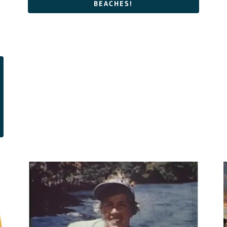
BEACHES!