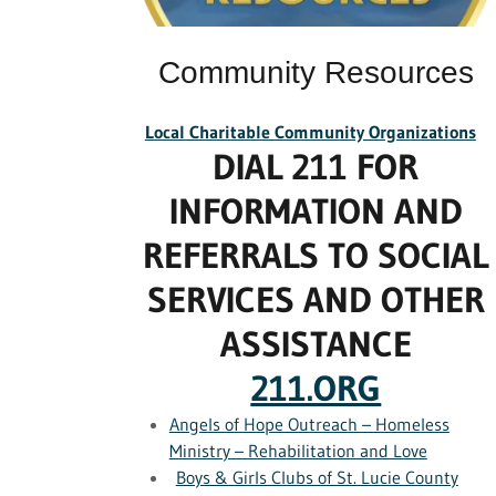
Community Resources
Local Charitable Community Organizations
DIAL 211 FOR
INFORMATION AND
REFERRALS TO SOCIAL
SERVICES AND OTHER
ASSISTANCE
211.ORG
Angels of Hope Outreach – Homeless
Ministry – Rehabilitation and Love
Boys & Girls Clubs of St. Lucie County