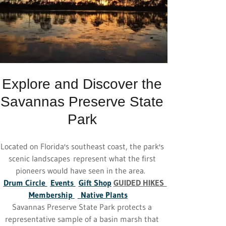
Explore and Discover the
Savannas Preserve State
Park
Located on Florida's southeast coast, the park's
scenic landscapes represent what the first
pioneers would have seen in the area.
Drum Circle
Events
Gift Shop
GUIDED HIKES
Membership
Native Plants
Savannas Preserve State Park protects a
representative sample of a basin marsh that