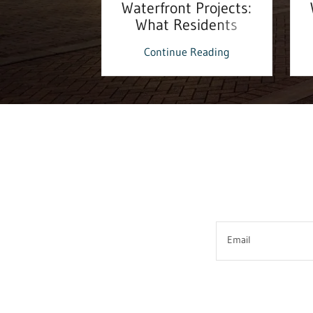
ouse!
Waterfront Projects:
What Residents
Should Know
 Reading
Continue Reading
Email