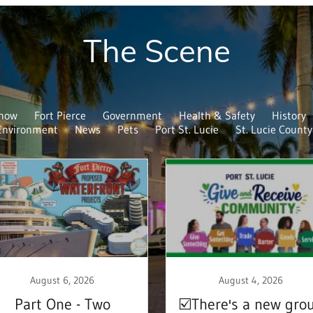
The Scene
Know
Fort Pierce
Government
Health & Safety
History
Environment
News
Pets
Port St. Lucie
St. Lucie County
August 6, 2026
August 4, 2026
Part One - Two
☑️There's a new gro