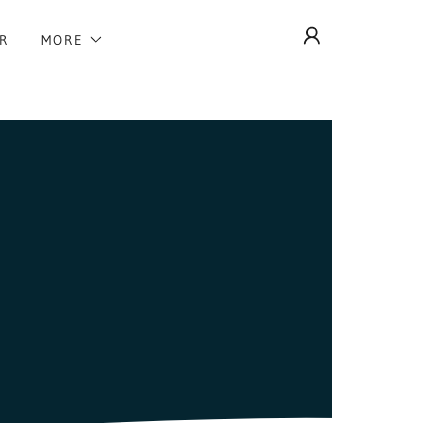
R
MORE