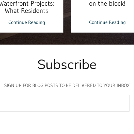
Waterfront Projects:
on the block!
What Residents
Should Know
Continue Reading
Continue Reading
Subscribe
SIGN UP FOR BLOG POSTS TO BE DELIVERED TO YOUR INBOX