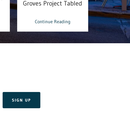
Groves Project Tabled
& Donat
Continue Reading
Continu
SIGN UP