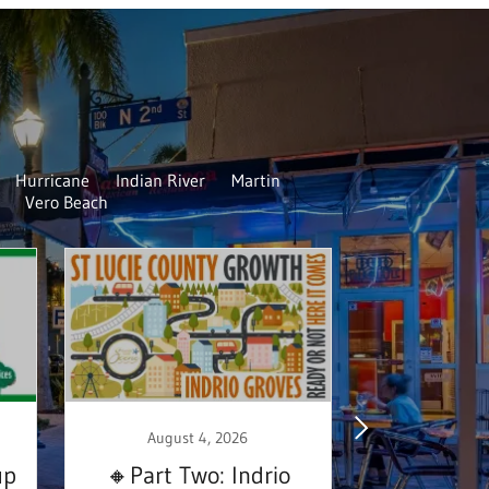
Hurricane
Indian River
Martin
Vero Beach
August 4, 2026
August
up
🔸Part Two: Indrio
Homeless 