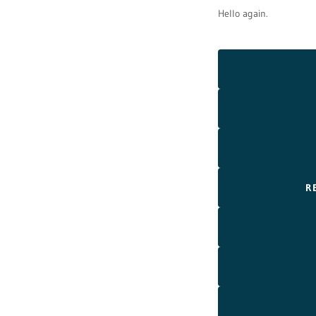
Hello again.
R