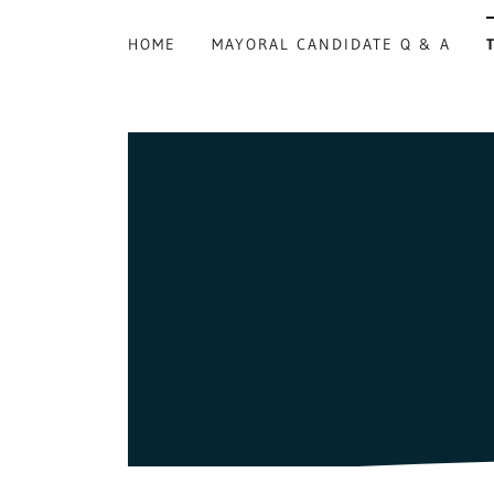
HOME
MAYORAL CANDIDATE Q & A