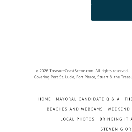
© 2026 TreasureCoastScene.com. All rights reserved.
Covering Port St. Lucie, Fort Pierce, Stuart & the Trea
HOME
MAYORAL CANDIDATE Q & A
TH
BEACHES AND WEBCAMS
WEEKEND 
LOCAL PHOTOS
BRINGING IT
STEVEN GIOR