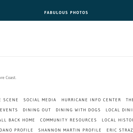
FABULOUS PHOTOS
sure Coast.
E SCENE
SOCIAL MEDIA
HURRICANE INFO CENTER
TH
EVENTS
DINING OUT
DINING WITH DOGS
LOCAL DIN
 ALL BACK HOME
COMMUNITY RESOURCES
LOCAL HISTO
DANO PROFILE
SHANNON MARTIN PROFILE
ERIC STRA