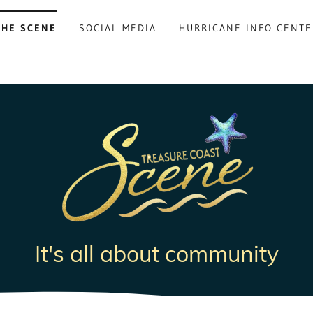
THE SCENE
SOCIAL MEDIA
HURRICANE INFO CENTE
It's all about community