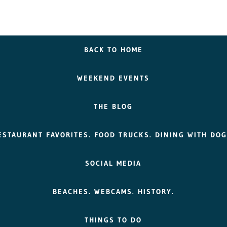
BACK TO HOME
WEEKEND EVENTS
THE BLOG
ESTAURANT FAVORITES. FOOD TRUCKS. DINING WITH DOG
SOCIAL MEDIA
BEACHES. WEBCAMS. HISTORY.
THINGS TO DO