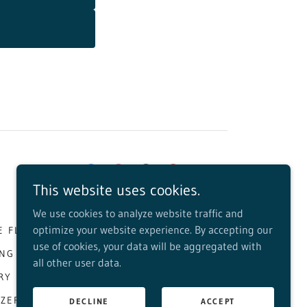
This website uses cookies.
We use cookies to analyze website traffic and
optimize your website experience. By accepting our
E FLORIDA HIGHWAYMEN
THINGS TO DO
use of cookies, your data will be aggregated with
ING FAVORITES
FOOD TRUCK DINING
all other user data.
RY
PSL MAYORAL CANDIDATES
ZZERI PROFILE
DECLINE
ACCEPT